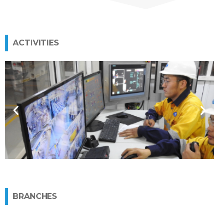
ACTIVITIES
Manufacture of explosives
More
BRANCHES