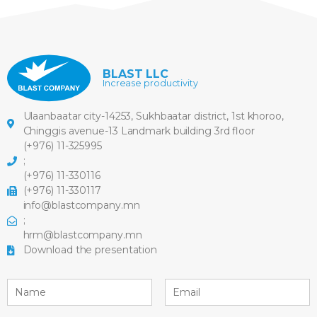
BLAST LLC
Increase productivity
Ulaanbaatar city-14253, Sukhbaatar district, 1st khoroo,
Chinggis avenue-13 Landmark building 3rd floor
(+976) 11-325995
;
(+976) 11-330116
(+976) 11-330117
info@blastcompany.mn
;
hrm@blastcompany.mn
Download the presentation