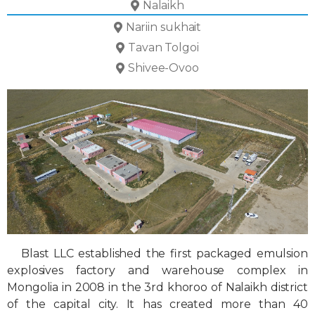
Nalaikh
Nariin sukhait
Tavan Tolgoi
Shivee-Ovoo
Blast LLC established the first packaged emulsion
explosives factory and warehouse complex in
Mongolia in 2008 in the 3rd khoroo of Nalaikh district
of the capital city. It has created more than 40