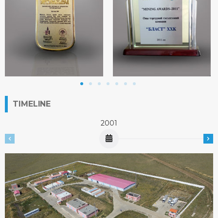
TIMELINE
2001