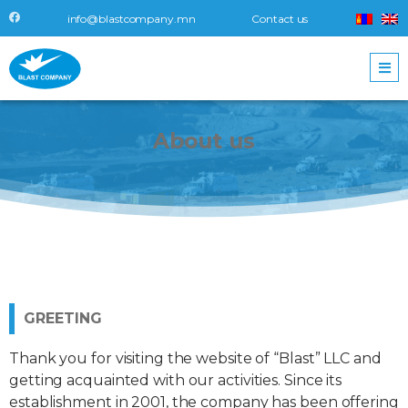
info@blastcompany.mn
Contact us
About
us
GREETING
Thank you for visiting the website of “Blast” LLC and
getting acquainted with our activities. Since its
establishment in 2001, the company has been offering