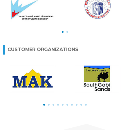
1
2
CUSTOMER ORGANIZATIONS
1
2
3
4
5
6
7
8
9