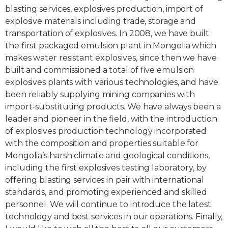
blasting services, explosives production, import of
explosive materials including trade, storage and
transportation of explosives. In 2008, we have built
the first packaged emulsion plant in Mongolia which
makes water resistant explosives, since then we have
built and commissioned a total of five emulsion
explosives plants with various technologies, and have
been reliably supplying mining companies with
import-substituting products. We have always been a
leader and pioneer in the field, with the introduction
of explosives production technology incorporated
with the composition and properties suitable for
Mongolia’s harsh climate and geological conditions,
including the first explosives testing laboratory, by
offering blasting services in pair with international
standards, and promoting experienced and skilled
personnel. We will continue to introduce the latest
technology and best services in our operations. Finally,