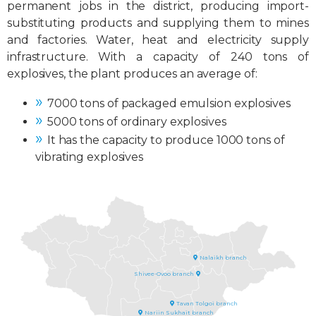
permanent jobs in the district, producing import-
substituting products and supplying them to mines
and factories. Water, heat and electricity supply
infrastructure. With a capacity of 240 tons of
explosives, the plant produces an average of:
7000 tons of packaged emulsion explosives
5000 tons of ordinary explosives
It has the capacity to produce 1000 tons of
vibrating explosives
Ulaanbaatar city, Nalaikh
district
Packaging emulsion explosives
plant
Plant of ordinary and reinforced
ordinary explosives
Nalaikh branch
Govisumber aimag, Shivee Gobi soum
Ordinary explosives factory
Shivee-Ovoo branch
Umnugovi aimag, Tsogttsetsii soum
Umnugovi aimag, Gurvantes soum
Bulk emulsion explosives plant
Bulk emulsion explosives plant
Ordinary explosives factory
Tavan Tolgoi branch
Ordinary explosives factory
Nariin Sukhait branch