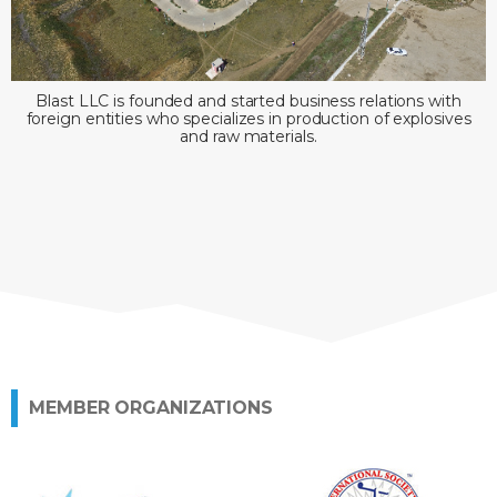
Blast LLC is founded and started business relations with
foreign entities who specializes in production of explosives
and raw materials.
MEMBER ORGANIZATIONS