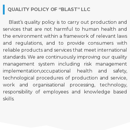
QUALITY POLICY OF “BLAST” LLC
Blast’s quality policy is to carry out production and
services that are not harmful to human health and
the environment within a framework of relevant laws
and regulations, and to provide consumers with
reliable products and services that meet international
standards. We are continuously improving our quality
management system including risk management
implementation,occupational health and safety,
technological procedures of production and service,
work and organisational processing, technology,
responsibility of employees and knowledge based
skills.