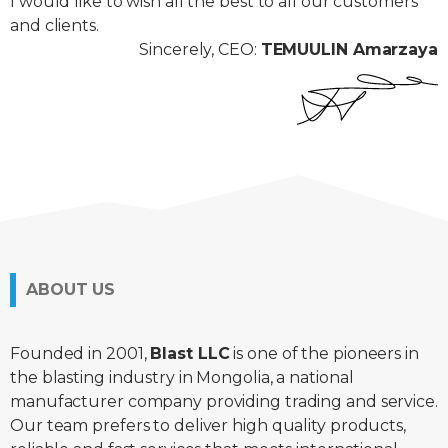
I would like to wish all the best to all our customers
and clients.
Sincerely, CEO:
TEMUULIN Amarzaya
ABOUT US
Founded in 2001,
Blast LLC
is one of the pioneers in
the blasting industry in Mongolia, a national
manufacturer company providing trading and service.
Our team prefers to deliver high quality products,