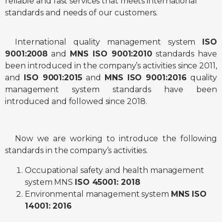
reliable and fast services that meets international
standards and needs of our customers.
International quality management system
ISO
9001:2008
and
MNS ISO 9001:2010
standards have
been introduced in the company’s activities since 2011,
and
ISO 9001:2015
and
MNS ISO 9001:2016
quality
management system standards have been
introduced and followed since 2018.
Now we are working to introduce the following
standards in the company’s activities.
Occupational safety and health management
system MNS
ISO 45001: 2018
Environmental management system
MNS ISO
14001: 2016