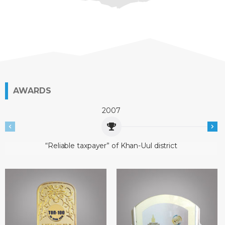
AWARDS
2007
“Reliable taxpayer” of Khan-Uul district