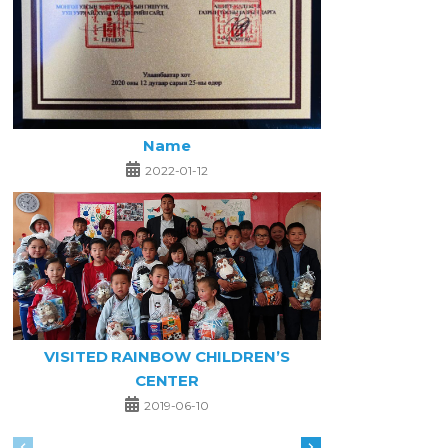
Name
2022-01-12
VISITED RAINBOW CHILDREN’S
CENTER
2019-06-10