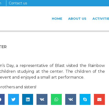
n
Contact us
HOME
ABOUT US
ACTIVITI
TER
n’s Day, a representative of Blast visited the Rainbow
 children studying at the center. The children of the
e event and enjoyed a small art performance.
rothers and sisters!