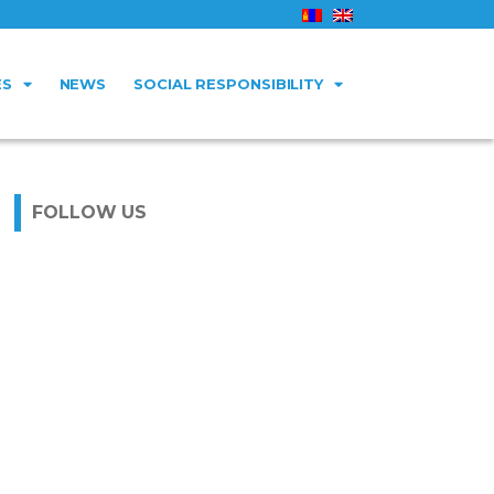
ES
NEWS
SOCIAL RESPONSIBILITY
FOLLOW US