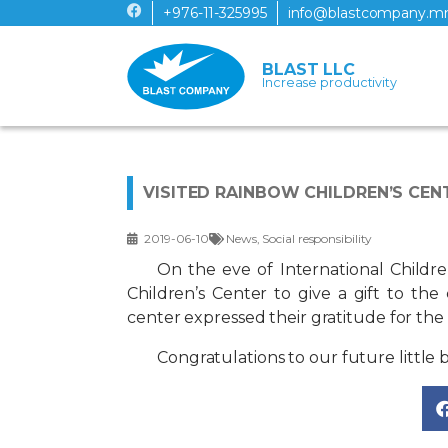
+976-11-325995
info@blastcompany.m
BLAST LLC
Increase productivity
VISITED RAINBOW CHILDREN’S CEN
2019-06-10
News
,
Social responsibility
On the eve of International Childre
Children’s Center to give a gift to the
center expressed their gratitude for th
Congratulations to our future little b