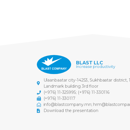
BLAST LLC
Increase productivity
Ulaanbaatar city-14253, Sukhbaatar district,
Landmark building 3rd floor
(+976) 11-325995
;
(+976) 11-330116
(+976) 11-330117
info@blastcompany.mn
;
hrm@blastcompa
Download the presentation