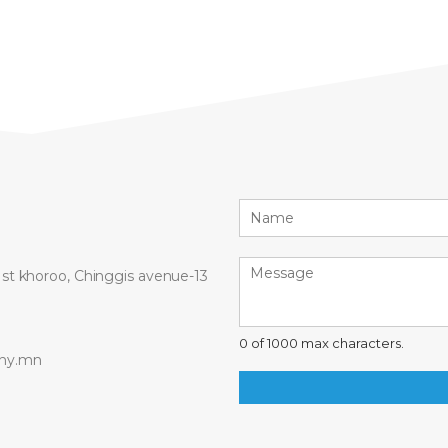
 1st khoroo, Chinggis avenue-13
0 of 1000 max characters.
ny.mn