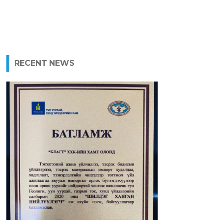
RECENT NEWS