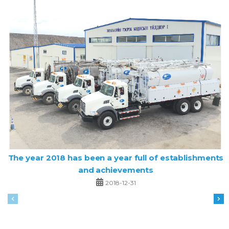
The year 2018 has been a year full of establishments
and achievements
2018-12-31