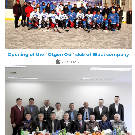
Opening of the “Otgon Od” club of Blast company
2019-02-21