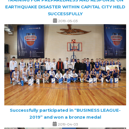
EARTHQUAKE DISASTER WITHIN CAPITAL CITY HELD
SUCCESSFULLY
2019-05-03
Successfully participated in “BUSINESS LEAGUE-
2019” and won a bronze medal
2019-04-03