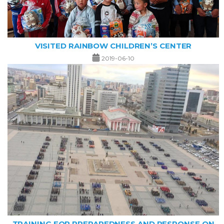
VISITED RAINBOW CHILDREN’S CENTER
2019-06-10
TRAINING FOR PREPAREDNESS AND RESPONSE ON