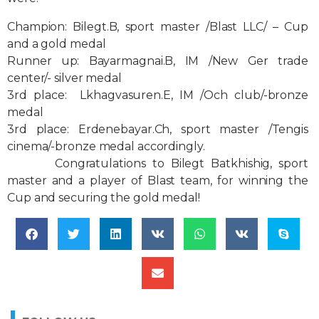
Champion:
Bilegt.B, sport master /Blast LLC/ – Cup
and a gold medal
Runner up:
Bayarmagnai.B, IM /New Ger trade
center/- silver medal
3rd place:
Lkhagvasuren.E, IM /Och club/-bronze
medal
3rd place:
Erdenebayar.Ch, sport master /Tengis
cinema/-bronze medal accordingly.
Congratulations to Bilegt Batkhishig, sport
master and a player of Blast team, for winning the
Cup and securing the gold medal!