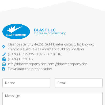
BLAST LLC
Increase productivity
Ulaanbaatar city-14253, Sukhbaatar district, 1st khoroo,
Chinggis avenue-13 Landmark building 3rd floor
(+976) 11-325995
;
(+976) 11-330116
(+976) 11-330117
info@blastcompany.mn
;
hrm@blastcompany.mn
Download the presentation