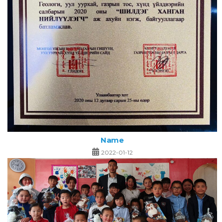
Name
2022-01-12