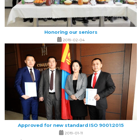
Honoring our seniors
2019-02-04
Approved for new standard ISO 9001:2015
2019-01-11