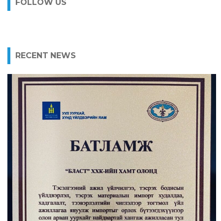
FOLLOW US
RECENT NEWS