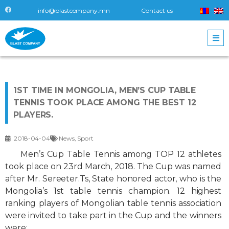
info@blastcompany.mn
Contact us
1ST TIME IN MONGOLIA, MEN’S CUP TABLE
TENNIS TOOK PLACE AMONG THE BEST 12
PLAYERS.
2018-04-04
News
,
Sport
Men’s Cup Table Tennis among TOP 12 athletes
took place on 23rd March, 2018. The Cup was named
after Mr. Sereeter.Ts, State honored actor, who is the
Mongolia’s 1st table tennis champion. 12 highest
ranking players of Mongolian table tennis association
were invited to take part in the Cup and the winners
were: