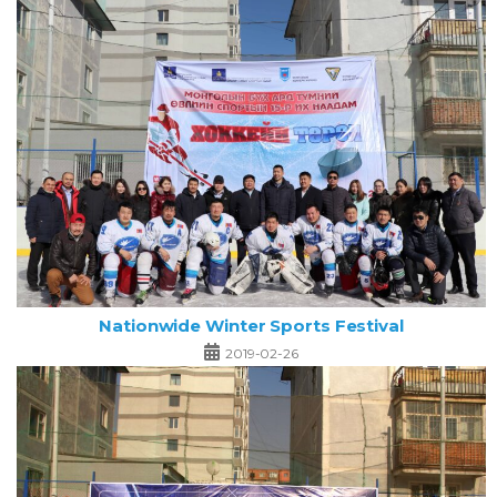
Nationwide Winter Sports Festival
2019-02-26