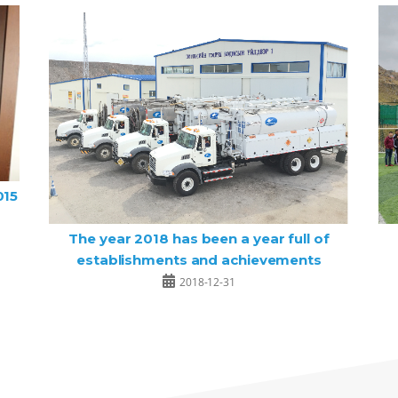
015
The year 2018 has been a year full of
establishments and achievements
2018-12-31