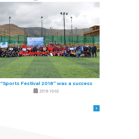
“Sports Festival 2018” was a success
2018-10-02