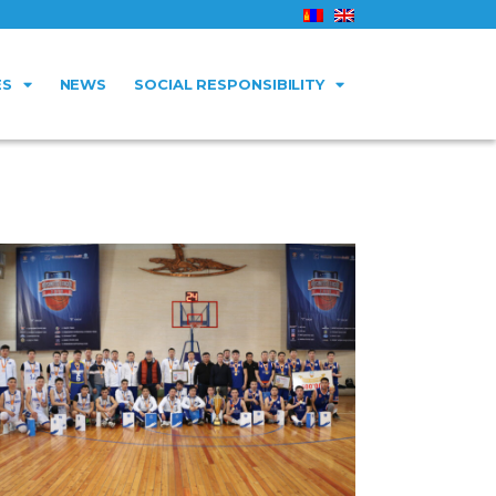
ES
NEWS
SOCIAL RESPONSIBILITY