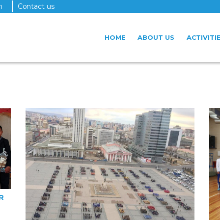
n
Contact us
HOME
ABOUT US
ACTIVITI
R