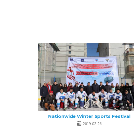
Nationwide Winter Sports Festival
2019-02-26