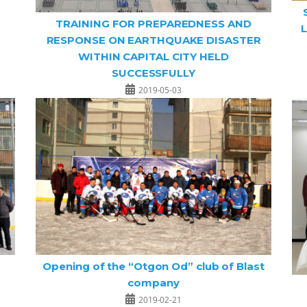
TRAINING FOR PREPAREDNESS AND
L
RESPONSE ON EARTHQUAKE DISASTER
WITHIN CAPITAL CITY HELD
SUCCESSFULLY
2019-05-03
Opening of the “Otgon Od” club of Blast
company
2019-02-21