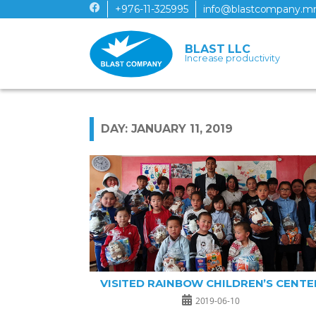
+976-11-325995
info@blastcompany.m
BLAST LLC
Increase productivity
DAY: JANUARY 11, 2019
VISITED RAINBOW CHILDREN’S CENTE
2019-06-10