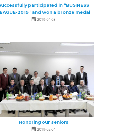
Successfully participated in “BUSINESS
EAGUE-2019” and won a bronze medal
2019-04-03
Honoring our seniors
2019-02-04