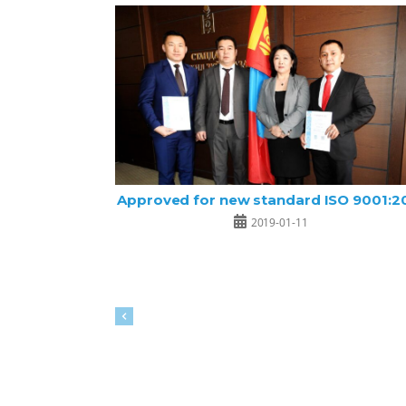
Approved for new standard ISO 9001:2
2019-01-11