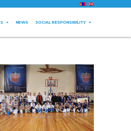
ES
NEWS
SOCIAL RESPONSIBILITY