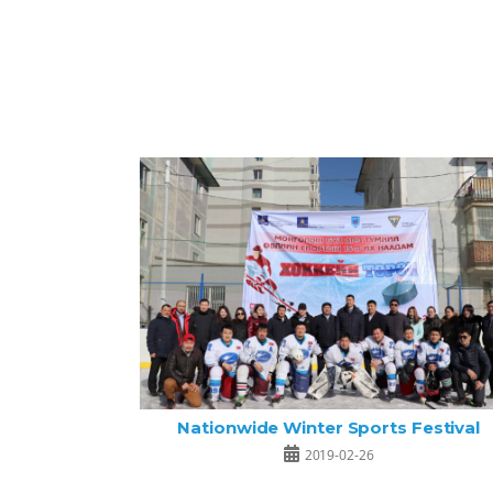
Nationwide Winter Sports Festival
2019-02-26