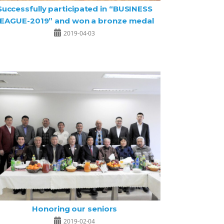
Successfully participated in “BUSINESS
EAGUE-2019” and won a bronze medal
2019-04-03
Honoring our seniors
2019-02-04