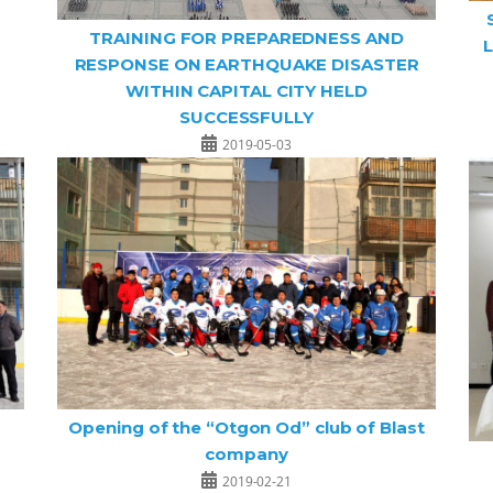
TRAINING FOR PREPAREDNESS AND
L
RESPONSE ON EARTHQUAKE DISASTER
WITHIN CAPITAL CITY HELD
SUCCESSFULLY
2019-05-03
Opening of the “Otgon Od” club of Blast
company
2019-02-21