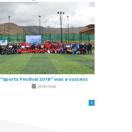
“Sports Festival 2018” was a success
2018-10-02