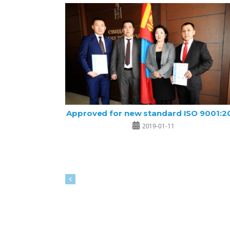
Approved for new standard ISO 9001:2
2019-01-11