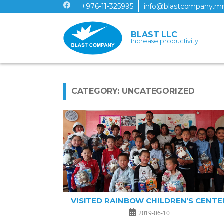
+976-11-325995
info@blastcompany.m
BLAST LLC
Increase productivity
CATEGORY: UNCATEGORIZED
VISITED RAINBOW CHILDREN’S CENTE
2019-06-10