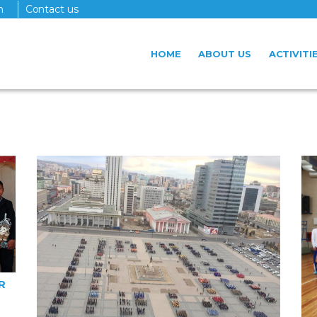
n
Contact us
HOME
ABOUT US
ACTIVITI
R