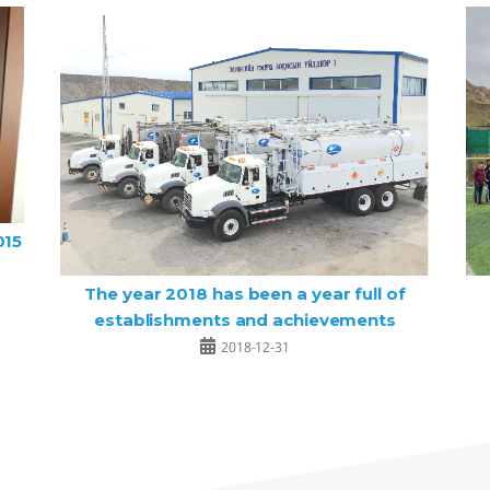
015
The year 2018 has been a year full of
establishments and achievements
2018-12-31