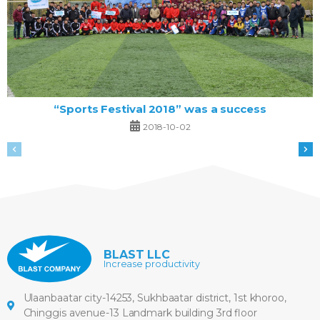
“Sports Festival 2018” was a success
2018-10-02
BLAST LLC
Increase productivity
Ulaanbaatar city-14253, Sukhbaatar district, 1st khoroo,
Chinggis avenue-13 Landmark building 3rd floor