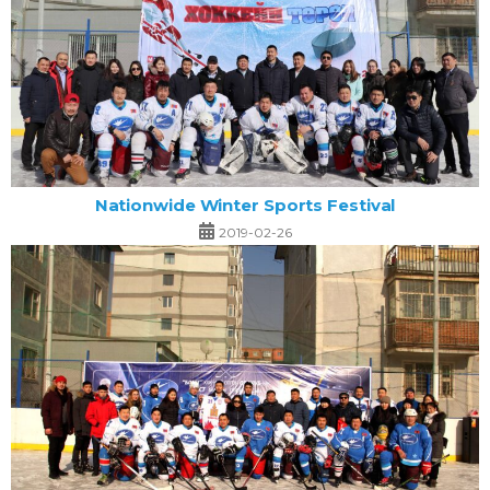
Nationwide Winter Sports Festival
2019-02-26