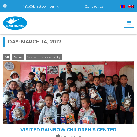
info@blastcompany.mn
Contact us
DAY: MARCH 14, 2017
All
News
Social responsibility
VISITED RAINBOW CHILDREN’S CENTER