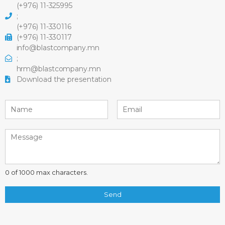
(+976) 11-325995
;
(+976) 11-330116
(+976) 11-330117
info@blastcompany.mn
;
hrm@blastcompany.mn
Download the presentation
0 of 1000 max characters.
Send