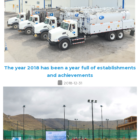
The year 2018 has been a year full of establishments
and achievements
2018-12-31