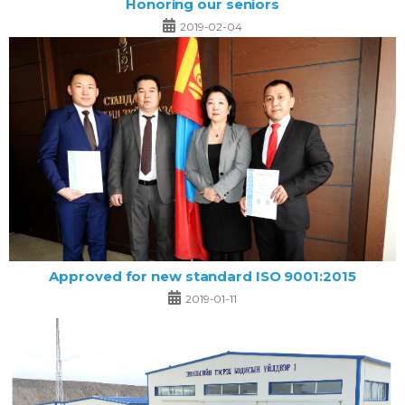
Honoring our seniors
2019-02-04
Approved for new standard ISO 9001:2015
2019-01-11