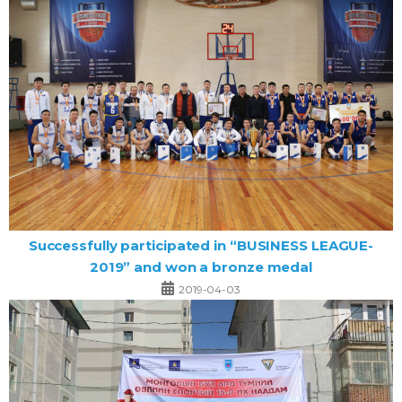
Successfully participated in “BUSINESS LEAGUE-
2019” and won a bronze medal
2019-04-03