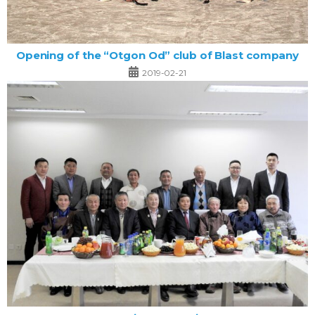
Opening of the “Otgon Od” club of Blast company
2019-02-21