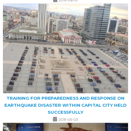
2019-06-10
TRAINING FOR PREPAREDNESS AND RESPONSE ON
EARTHQUAKE DISASTER WITHIN CAPITAL CITY HELD
SUCCESSFULLY
2019-05-03